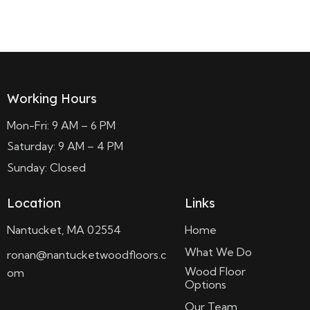
Read more
Working Hours
Mon-Fri: 9 AM – 6 PM
Saturday: 9 AM – 4 PM
Sunday: Closed
Location
Links
Nantucket, MA 02554
Home
What We Do
ronan@nantucketwoodfloors.c
Wood Floor
om
Options
Our Team