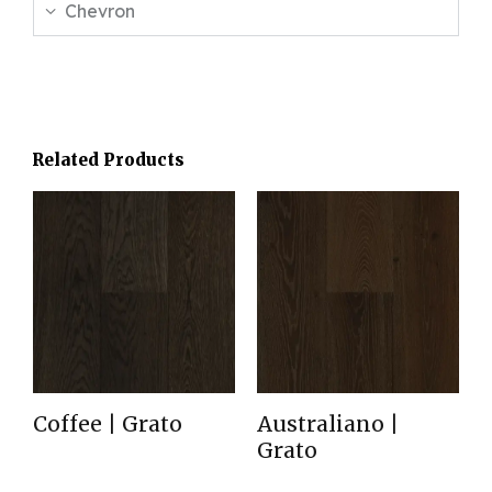
Chevron
Related Products
Coffee | Grato
Australiano |
Grato
Read more