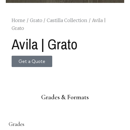
Home
Grato
Castilla Collection
Avila |
Grato
Avila | Grato
Get a Quote
Grades & Formats
Grades