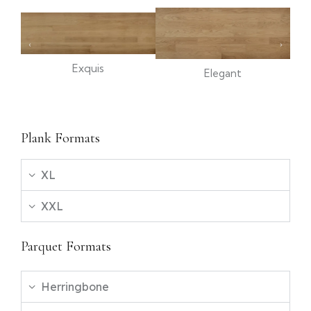
Exquis
Elegant
Plank Formats
XL
XXL
Parquet Formats
Herringbone