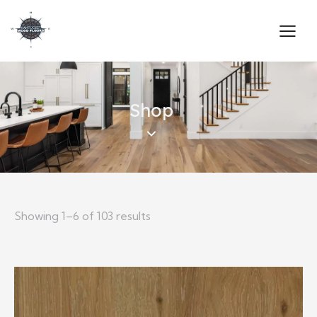
Shop
Showing 1–6 of 103 results