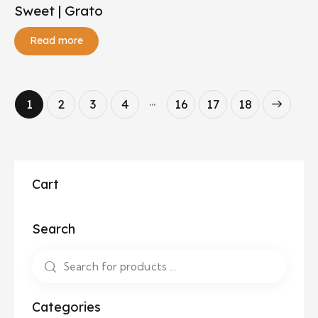
Sweet | Grato
Read more
…
1
2
3
4
16
→
17
18
Cart
Search
Categories