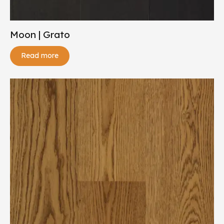
Moon | Grato
Read more