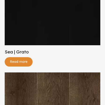
Sea | Grato
Read more