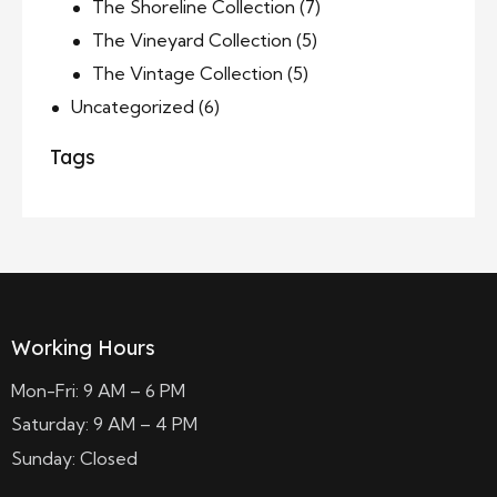
The Shoreline Collection
(7)
The Vineyard Collection
(5)
The Vintage Collection
(5)
Uncategorized
(6)
Tags
Working Hours
Mon-Fri: 9 AM – 6 PM
Saturday: 9 AM – 4 PM
Sunday: Closed