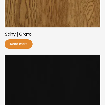
Salty | Grato
Read more