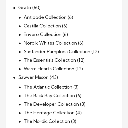
Grato
(60)
Antipode Collection
(6)
Castilla Collection
(6)
Envero Collection
(6)
Nordik Whites Collection
(6)
Santander Pamplona Collection
(12)
The Essentials Collection
(12)
Warm Hearts Collection
(12)
Sawyer Mason
(43)
The Atlantic Collection
(3)
The Back Bay Collection
(6)
The Developer Collection
(8)
The Heritage Collection
(4)
The Nordic Collection
(3)