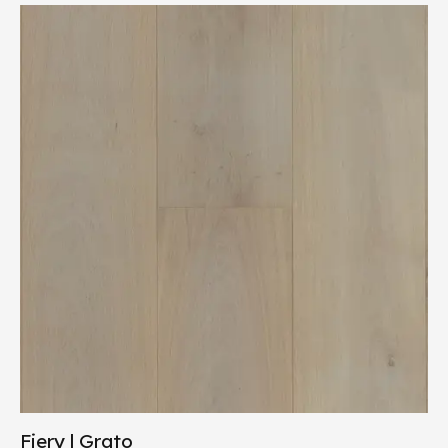
Fiery | Grato