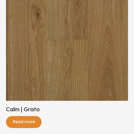
Calm | Grato
Read more