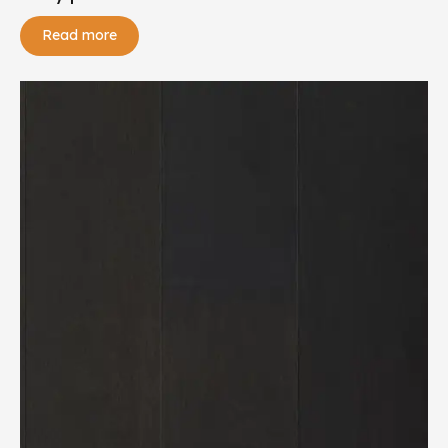
Read more