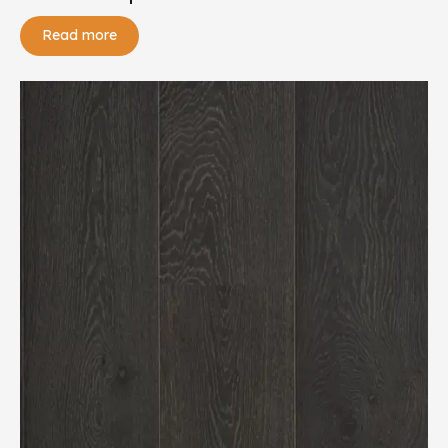
Read more