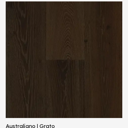
Australiano | Grato