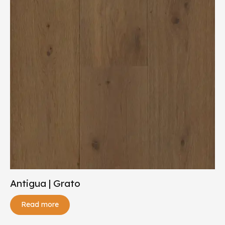
Antigua | Grato
Read more