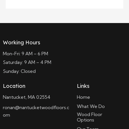
Working Hours
Mon-Fri: 9 AM – 6 PM
Saturday: 9 AM – 4 PM
Sunday: Closed
Location
Links
Nantucket, MA 02554
Home
What We Do
ronan@nantucketwoodfloors.c
Wood Floor
om
Options
Our Team