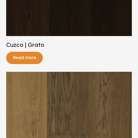
Cuzco | Grato
Read more