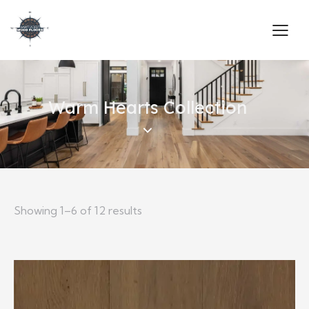
Warm Hearts Collection
Showing 1–6 of 12 results