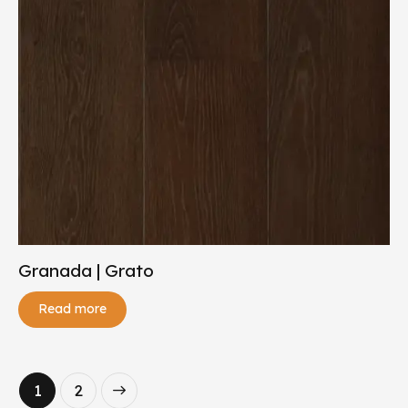
Granada | Grato
Read more
→
1
2