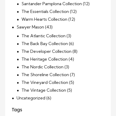
Santander Pamplona Collection
(12)
The Essentials Collection
(12)
Warm Hearts Collection
(12)
Sawyer Mason
(43)
The Atlantic Collection
(3)
The Back Bay Collection
(6)
The Developer Collection
(8)
The Heritage Collection
(4)
The Nordic Collection
(3)
The Shoreline Collection
(7)
The Vineyard Collection
(5)
The Vintage Collection
(5)
Uncategorized
(6)
Tags