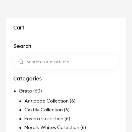
Cart
Search
Categories
Grato
(60)
Antipode Collection
(6)
Castilla Collection
(6)
Envero Collection
(6)
Nordik Whites Collection
(6)