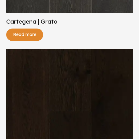
Cartegena | Grato
Read more