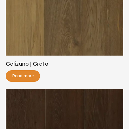
Galizano | Grato
Read more