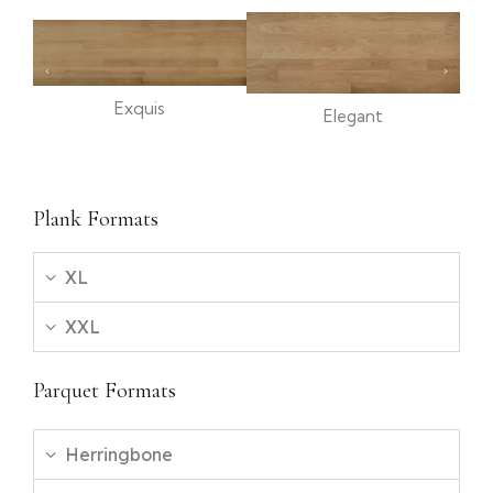
Exquis
Elegant
Plank Formats
XL
XXL
Parquet Formats
Herringbone