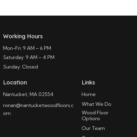
Working Hours
Mon-Fri: 9 AM – 6 PM
Saturday: 9 AM – 4 PM
Sunday: Closed
Location
Links
Nantucket, MA 02554
Home
What We Do
ronan@nantucketwoodfloors.c
Wood Floor
om
Options
Our Team