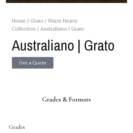
Home
Grato
Warm Hearts
Collection
Australiano | Grato
Australiano | Grato
Get a Quote
Grades & Formats
Grades