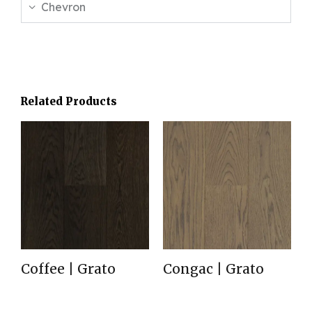
Chevron
Related Products
Coffee | Grato
Congac | Grato
Read more
Read more