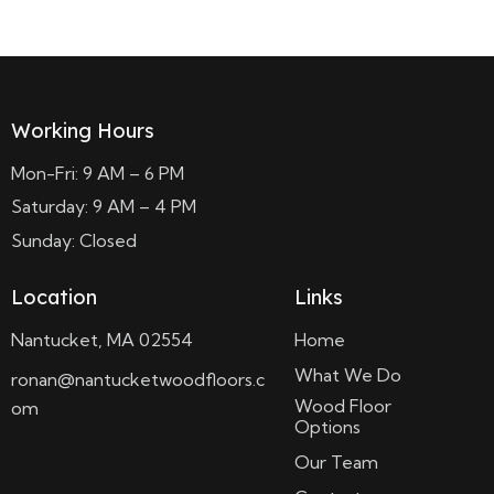
Working Hours
Mon-Fri: 9 AM – 6 PM
Saturday: 9 AM – 4 PM
Sunday: Closed
Location
Links
Nantucket, MA 02554
Home
What We Do
ronan@nantucketwoodfloors.c
Wood Floor
om
Options
Our Team