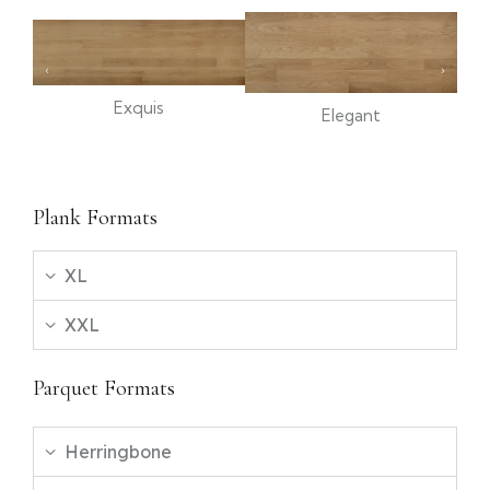
Exquis
Elegant
Plank Formats
XL
XXL
Parquet Formats
Herringbone