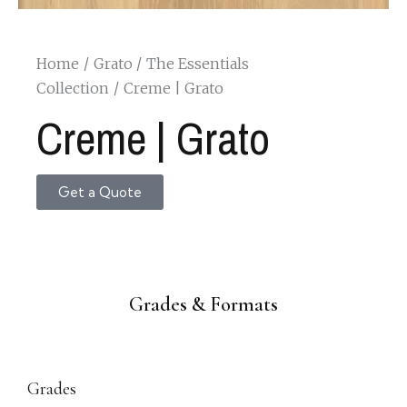
Home
Grato
The Essentials
Collection
Creme | Grato
Creme | Grato
Get a Quote
Grades & Formats
Grades