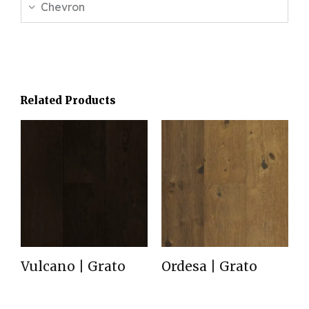
Chevron
Related Products
Vulcano | Grato
Ordesa | Grato
Read more
Read more