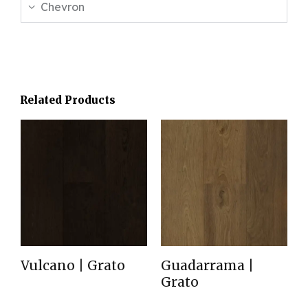
Chevron
Related Products
Vulcano | Grato
Guadarrama |
Grato
Read more