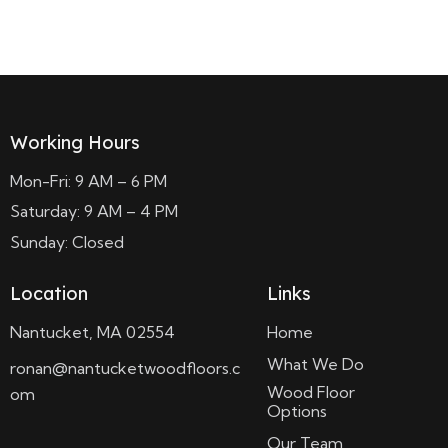
Read more
Working Hours
Mon-Fri: 9 AM – 6 PM
Saturday: 9 AM – 4 PM
Sunday: Closed
Location
Links
Nantucket, MA 02554
Home
What We Do
ronan@nantucketwoodfloors.c
Wood Floor
om
Options
Our Team