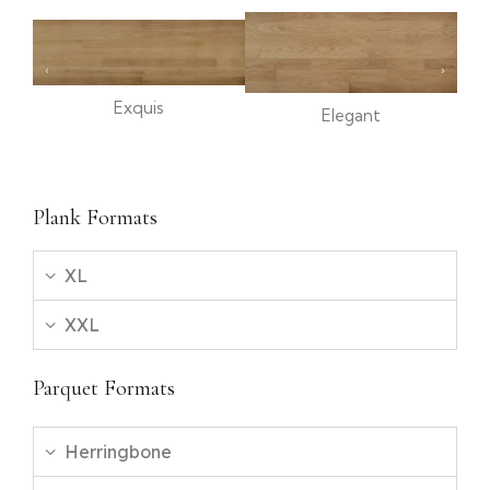
Exquis
Elegant
Plank Formats
XL
XXL
Parquet Formats
Herringbone