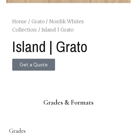
Home
Grato
Nordik Whites
Collection
Island | Grato
Island | Grato
Get a Quote
Grades & Formats
Grades