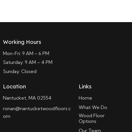
Read more
Working Hours
Mon-Fri: 9 AM – 6 PM
Saturday: 9 AM – 4 PM
Sunday: Closed
Location
Links
Nantucket, MA 02554
Home
What We Do
ronan@nantucketwoodfloors.c
Wood Floor
om
Options
Our Team