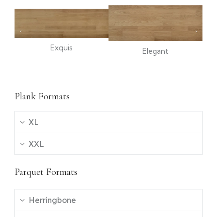
Exquis
Elegant
Plank Formats
XL
XXL
Parquet Formats
Herringbone