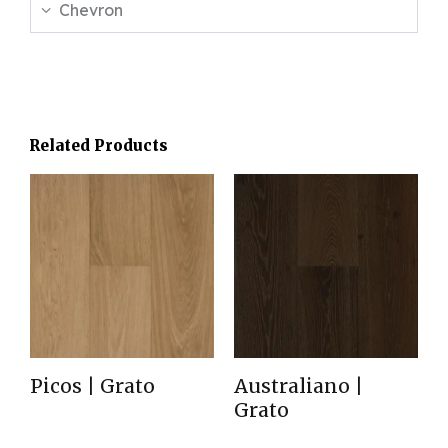
Chevron
Related Products
Picos | Grato
Australiano |
Grato
Read more