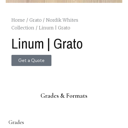
Home
Grato
Nordik Whites
Collection
Linum | Grato
Linum | Grato
Get a Quote
Grades & Formats
Grades