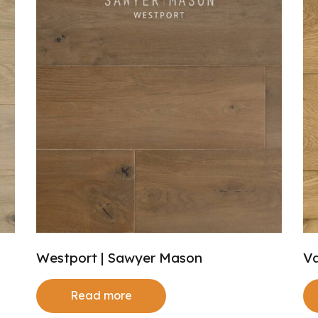
Westport | Sawyer Mason
Va
Read more