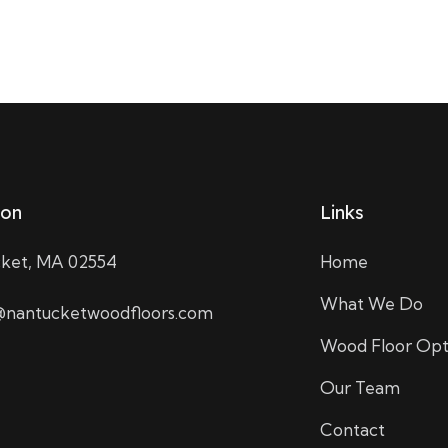
ion
Links
ket, MA 02554
Home
What We Do
nantucketwoodfloors.com
Wood Floor Opt
Our Team
Contact