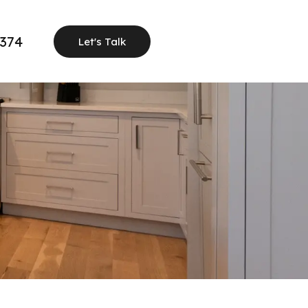
1374
Let's Talk