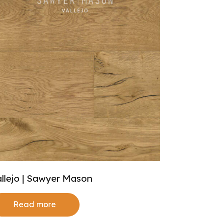
llejo | Sawyer Mason
Read more