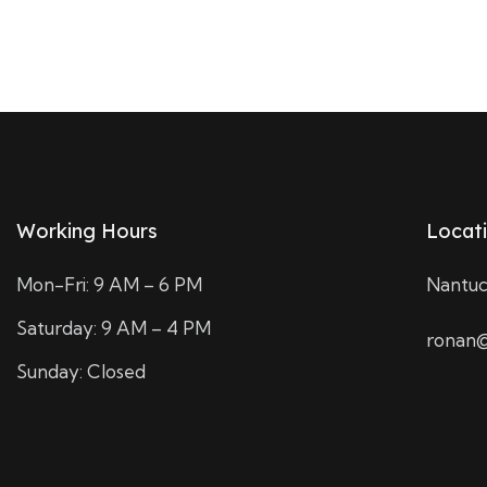
Working Hours
Locat
Mon-Fri: 9 AM – 6 PM
Nantuc
Saturday: 9 AM – 4 PM
ronan@
Sunday: Closed