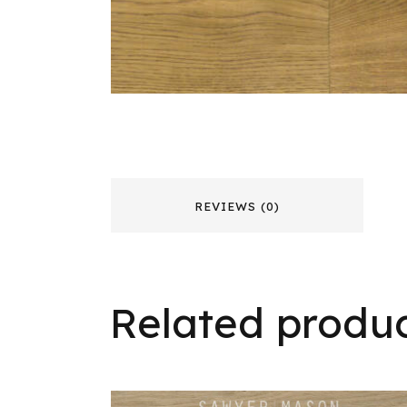
REVIEWS (0)
Related produ