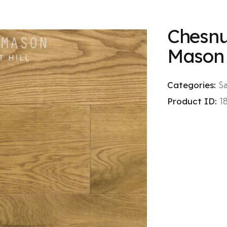
Chesnut
Mason
Categories:
S
Product ID:
1