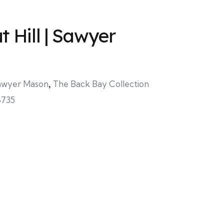
 Hill | Sawyer
awyer Mason
,
The Back Bay Collection
8735