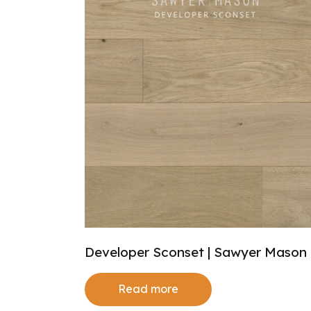
Developer Sconset | Sawyer Mason
Read more