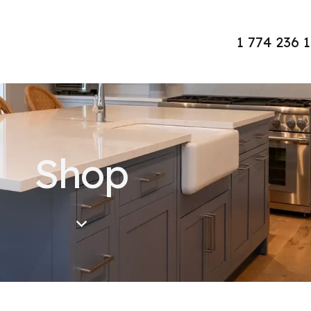
1 774 236 
Shop