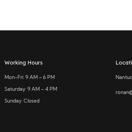
Working Hours
Locat
Mon-Fri: 9 AM – 6 PM
Nantuc
Saturday: 9 AM – 4 PM
ronan@
Sunday: Closed