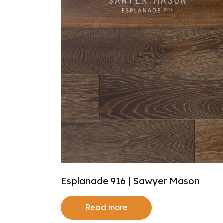
Esplanade 916 | Sawyer Mason
Read more