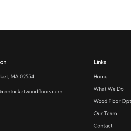
ion
Links
ket, MA 02554
Home
What We Do
nantucketwoodfloors.com
Wood Floor Opt
Our Team
Contact