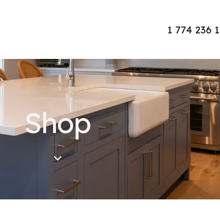
1 774 236 
Shop