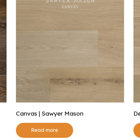
Canvas | Sawyer Mason
De
Read more