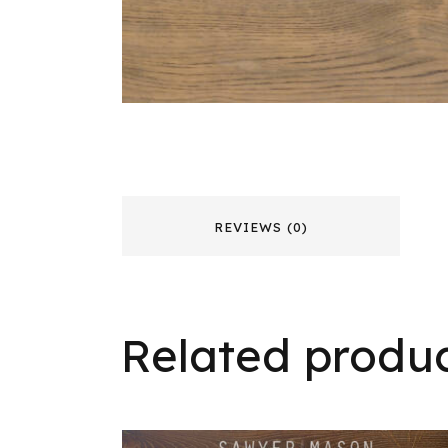
REVIEWS (0)
Related produ