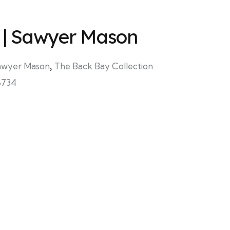
 | Sawyer Mason
awyer Mason
,
The Back Bay Collection
8734