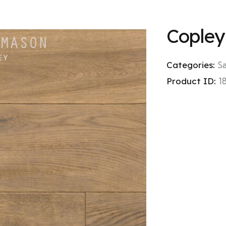
Copley
Categories:
S
Product ID:
1