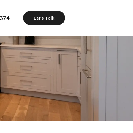
1374
Let's Talk