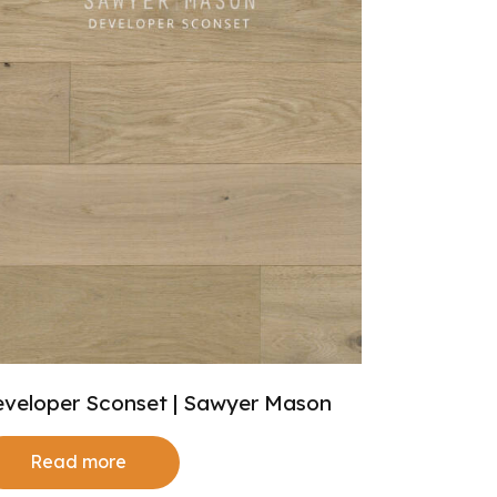
veloper Sconset | Sawyer Mason
Read more