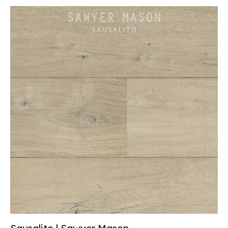
Sausalito | Sawyer Mason