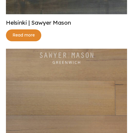
Helsinki | Sawyer Mason
Read more