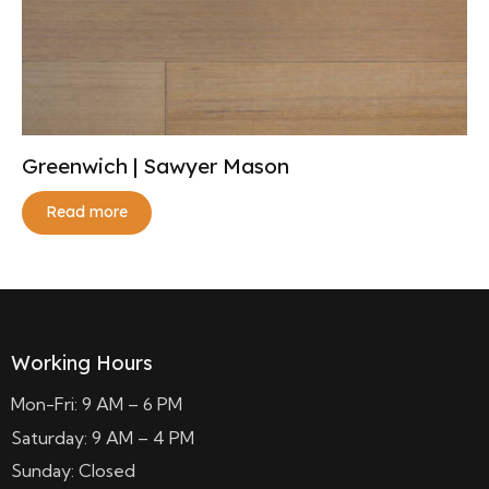
Greenwich | Sawyer Mason
Read more
Working Hours
Mon-Fri: 9 AM – 6 PM
Saturday: 9 AM – 4 PM
Sunday: Closed