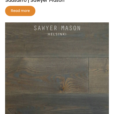
Read more