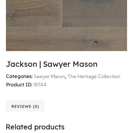
Jackson | Sawyer Mason
Categories:
Sawyer Mason
,
The Heritage Collection
Product ID:
18744
REVIEWS (0)
Related products